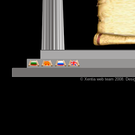
© Xentia web team 2008. Design