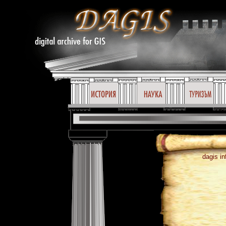
dagis in